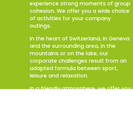
experience strong moments of group
cohesion. We offer you a wide choice
of activities for your company
outings.
In the heart of Switzerland, in Geneva
and the surrounding area, in the
mountains or on the lake, our
corporate challenges result from an
adapted formula between sport,
leisure and relaxation.
In a friendly atmosphere, we offer you
a unique Geneva seminar, challenges
and good humor. On the program:
fun, tactics, flair, skill…You will leave
united and pumped up!