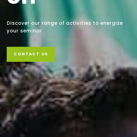
Discover our range of activities to energize
your seminar
CONTACT US