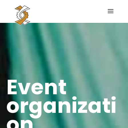
Event
organizati
on