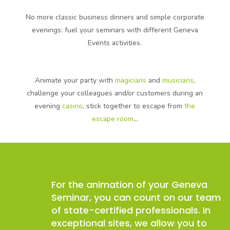
No more classic business dinners and simple corporate
evenings: fuel your seminars with different Geneva
Events activities.
Animate your party with
magicians
and
musicians
,
challenge your colleagues and/or customers during an
evening
casino
, stick together to escape from
the
escape room
…
For the animation of your Geneva
Seminar, you can count on our team
of state-certified professionals. In
exceptional sites, we allow you to