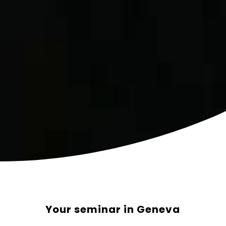
Your seminar in Geneva